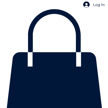
Log In