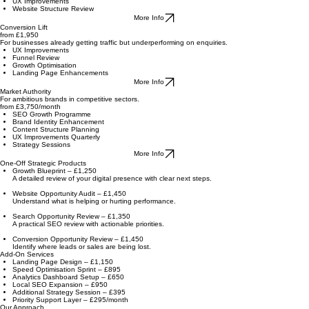
For businesses needing a stronger online image and customer experience.
Brand Identity Refresh
Messaging Refinement
UX Improvements
Website Structure Review
More Info
Conversion Lift
from £1,950
For businesses already getting traffic but underperforming on enquiries.
UX Improvements
Funnel Review
Growth Optimisation
Landing Page Enhancements
More Info
Market Authority
For ambitious brands in competitive sectors.
from £3,750/month
SEO Growth Programme
Brand Identity Enhancement
Content Structure Planning
UX Improvements Quarterly
Strategy Sessions
More Info
One-Off Strategic Products
Growth Blueprint – £1,250
A detailed review of your digital presence with clear next steps.
Website Opportunity Audit – £1,450
Understand what is helping or hurting performance.
Search Opportunity Review – £1,350
A practical SEO review with actionable priorities.
Conversion Opportunity Review – £1,450
Identify where leads or sales are being lost.
Add-On Services
Landing Page Design – £1,150
Speed Optimisation Sprint – £895
Analytics Dashboard Setup – £650
Local SEO Expansion – £950