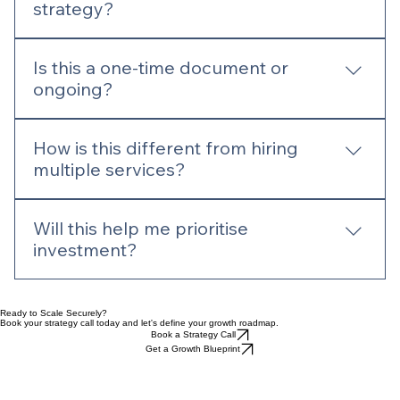
What is included in a digital
strategy?
A clear roadmap covering SEO, UX, content,
Is this a one-time document or
structure, and growth opportunities aligned with
ongoing?
your business goals.
It can be both—a one-off strategy or
How is this different from hiring
continuously refined as your business evolves.
multiple services?
Strategy ensures everything works together.
Will this help me prioritise
Without it, individual services can become
investment?
disconnected.
Yes. It highlights where to focus time and budget
for the best return.
Ready to Scale Securely?
Book your strategy call today and let's define your growth roadmap.
Book a Strategy Call
Get a Growth Blueprint