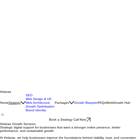
Holarae
SEO
Web Design & UX
Home
Web Architecture
Packages
Growth Blueprint
FAQs
Work
Growth Hub
Strategy
Growth Optimisation
Brand Identity
Book a Strategy Call Now
Holarae Growth Services
Strategic digital support for businesses that want a stronger online presence, better