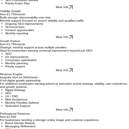
A one-off engagement focused on your core digital foundations.
Web Architecture Review
UX Audit
SEO Foundation Review
Priority Action Plan
More Info
Visibility Growth
from £1,750/month
Build stronger discoverability over time.
Monthly support focused on search visibility and qualified traffic.
Ongoing SEO improvements
Technical fixes
Content opportunities
Monthly reporting
More Info
Growth Partner
from £2,750/month
Strategic monthly support across multiple priorities.
Ideal for businesses wanting continual improvement beyond just SEO.
SEO
UX improvements
Conversion optimisation
Monthly planning
Priority support
More Info
Revenue Engine
bespoke from £4,500/month
A full digital growth partnership.
For ambitious businesses wanting joined-up execution across strategy, visibility, user experience,
and growth systems.
Digital Strategy
SEO
UX / CRO
Web Architecture
Monthly Priorities Delivery
Dedicated Support
More Info
Professional Presence
from £2,500