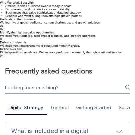
Additional Strategy Session – £395
Priority Support Layer – £295/month
Our Approach
Who We Work Best With
Ambitious small business owners ready to scale.
Firms looking to dominate local search visibility.
Businesses that value sophisticated, data-led strategy.
Leaders who want a long-term strategic growth partner.
Understand the business:
We learn your goals, audience, current challenges, and growth priorities.
01
02
Identify the highest-value opportunities:
We implement targeted, high-impact technical and creative upgrades.
03
Deliver consistently:
We implement improvements in structured monthly cycles.
Refine over time:
Digital growth is cumulative. We improve performance steadily through continual iteration.
04
Frequently asked questions
Digital Strategy
General
Getting Started
Suitabil