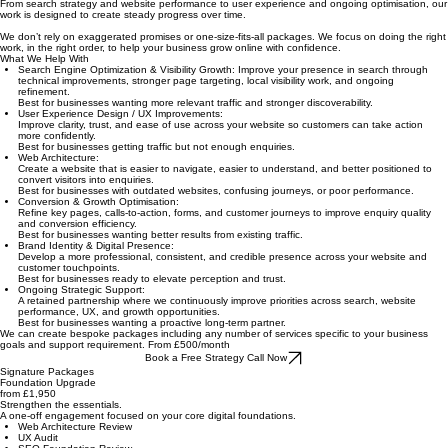
performance, and sustainable growth.
At Holarae, we help businesses improve the foundations behind visibility, trust, and conversion.
From search strategy and website performance to user experience and ongoing optimisation, our
work is designed to create steady progress over time.
We don’t rely on exaggerated promises or one-size-fits-all packages. We focus on doing the right
work, in the right order, to help your business grow online with confidence.
What We Help With
Search Engine Optimization & Visibility Growth: Improve your presence in search through
technical improvements, stronger page targeting, local visibility work, and ongoing
refinement.
Best for businesses wanting more relevant traffic and stronger discoverability.
User Experience Design / UX Improvements:
Improve clarity, trust, and ease of use across your website so customers can take action
more confidently.
Best for businesses getting traffic but not enough enquiries.
Web Architecture:
Create a website that is easier to navigate, easier to understand, and better positioned to
convert visitors into enquiries.
Best for businesses with outdated websites, confusing journeys, or poor performance.
Conversion & Growth Optimisation:
Refine key pages, calls-to-action, forms, and customer journeys to improve enquiry quality
and conversion efficiency.
Best for businesses wanting better results from existing traffic.
Brand Identity & Digital Presence:
Develop a more professional, consistent, and credible presence across your website and
customer touchpoints.
Best for businesses ready to elevate perception and trust.
Ongoing Strategic Support:
A retained partnership where we continuously improve priorities across search, website
performance, UX, and growth opportunities.
Best for businesses wanting a proactive long-term partner.
We can create bespoke packages including any number of services specific to your business
goals and support requirement. From £500/month
Book a Free Strategy Call Now
Signature Packages
Foundation Upgrade
from £1,950
Strengthen the essentials.