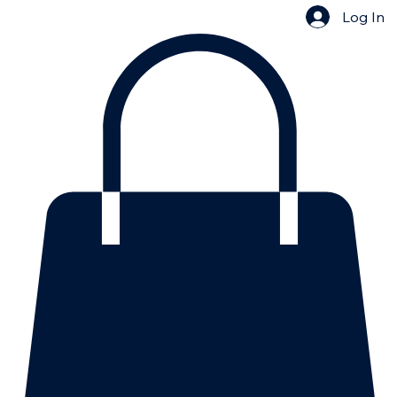
Log In