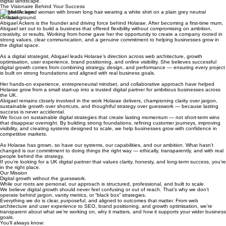
mission remains steadfast: providing the high-end expertise you need to lead in an ever-evolving
digital landscape.
The Visionaire Behind Your Success
Abigael Ackers
Director
Abigael Ackers is the founder and driving force behind Holarae. After becoming a first-time mum,
Abigael set out to build a business that offered flexibility without compromising on ambition,
creativity, or results. Working from home gave her the opportunity to create a company rooted in
strong values, clear communication, and a genuine commitment to helping businesses grow in
the digital space.
As a digital strategist, Abigael leads Holarae’s direction across web architecture, growth
optimisation, user experience, brand positioning, and online visibility. She believes successful
digital growth comes from combining strategy, design, and performance — ensuring every project
is built on strong foundations and aligned with real business goals.
Her hands-on experience, entrepreneurial mindset, and collaborative approach have helped
Holarae grow from a small start-up into a trusted digital partner for ambitious businesses across
the UK.
Abigael remains closely involved in the work Holarae delivers, championing clarity over jargon,
sustainable growth over shortcuts, and thoughtful strategy over guesswork — because lasting
success is never accidental.
We focus on sustainable digital strategies that create lasting momentum — not short-term wins
that disappear overnight. By building strong foundations, refining customer journeys, improving
visibility, and creating systems designed to scale, we help businesses grow with confidence in
competitive markets.
As Holarae has grown, so have our systems, our capabilities, and our ambition. What hasn’t
changed is our commitment to doing things the right way — ethically, transparently, and with real
people behind the strategy.
If you’re looking for a UK digital partner that values clarity, honesty, and long-term success, you’re
in the right place.
Our Mission
Digital growth without the guesswork.
While our roots are personal, our approach is structured, professional, and built to scale.
We believe digital growth should never feel confusing or out of reach. That’s why we don’t
operate behind jargon, vanity metrics, or “black box” strategies.
Everything we do is clear, purposeful, and aligned to outcomes that matter. From web
architecture and user experience to SEO, brand positioning, and growth optimisation, we’re
transparent about what we’re working on, why it matters, and how it supports your wider business