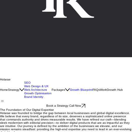
Holarae
SEO
Web Design & UX
Home
Strategy
Web Architecture
Packages
Growth Blueprint
FAQs
Work
Growth Hub
Growth Optimisation
Brand Identity
Book a Strategy Call Now
The Foundation of Our Digital Expertise
Holarae was founded to bridge the gap between local businesses and global digital excellence.
We believe that every brand, regardless of its size, deserves a sophisticated online presence
that commands authority and drives measurable results. We have refined our craft—blending
sleek modernism with editorial precision—to deliver digital products that are as impactful as they
are intuitive. Our journey is defined by the ambition of the businesses we elevate, and our