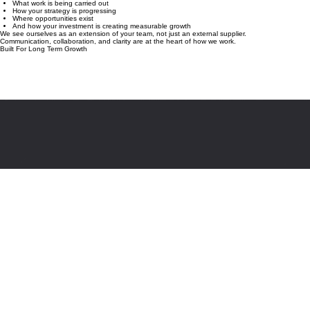
goals.
You’ll always know:
What work is being carried out
How your strategy is progressing
Where opportunities exist
And how your investment is creating measurable growth
We see ourselves as an extension of your team, not just an external supplier.
Communication, collaboration, and clarity are at the heart of how we work.
Built For Long Term Growth