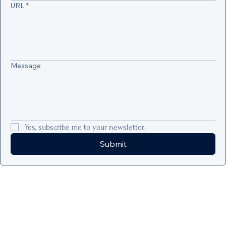
URL
*
Message
Yes, subscribe me to your newsletter.
Submit