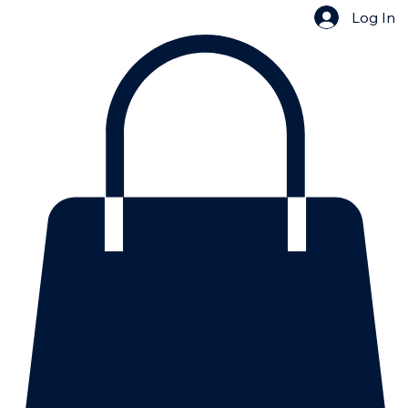
Log In