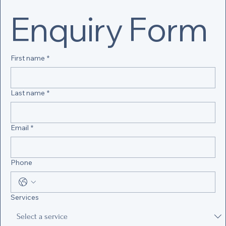
Enquiry Form
First name
*
Last name
*
Email
*
Phone
Services