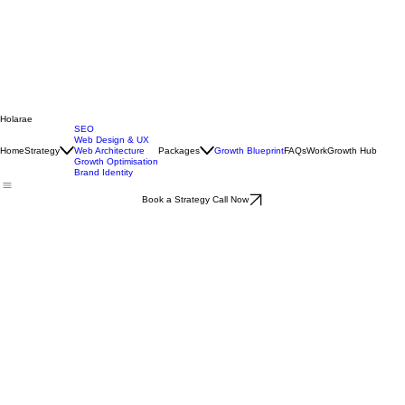
Holarae
SEO
Web Design & UX
Home
Strategy
Web Architecture
Packages
Growth Blueprint
FAQs
Work
Growth Hub
Growth Optimisation
Brand Identity
Book a Strategy Call Now