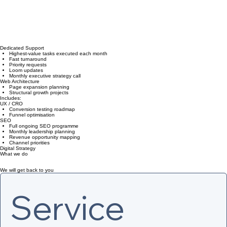
Dedicated Support
Highest-value tasks executed each month
Fast turnaround
Priority requests
Loom updates
Monthly executive strategy call
Web Architecture
Page expansion planning
Structural growth projects
Includes:
UX / CRO
Conversion testing roadmap
Funnel optimisation
SEO
Full ongoing SEO programme
Monthly leadership planning
Revenue opportunity mapping
Channel priorities
Digital Strategy
What we do
We will get back to you
Service 