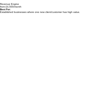
Revenue Engine
from £4,500/month
Best For:
Established businesses where one new client/customer has high value.